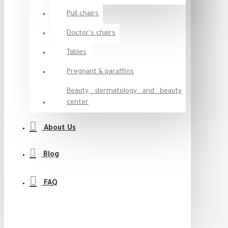
Pull chairs
Doctor's chairs
Tables
Pregnant & paraffins
Beauty, dermatology and beauty
center
About Us
Blog
FAQ