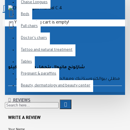
Chaise Longues
Beds
Your shopping cart is empty!
Pull chairs
Doctor's chairs
DESCRIPTION
Tattoo and natural treatment
Tables
شازلونج مانيوال يتحمل وزن 200 كيلو
Pregnant & paraffins
مطلي بيوالكتروستاتيك ومعالج ضد الصدأ والأكسدة
Beauty, dermatology and beauty center
متوفر بجميع الألوان
ضمان عام كامل وخدمة ما بعد البيع
REVIEWS
WRITE A REVIEW
Your Name