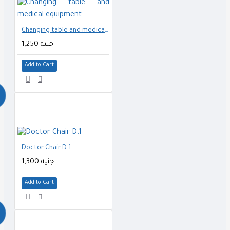
Changing table and medical equipment
1,250 جنيه
Add to Cart
Doctor Chair D.1
1,300 جنيه
Add to Cart