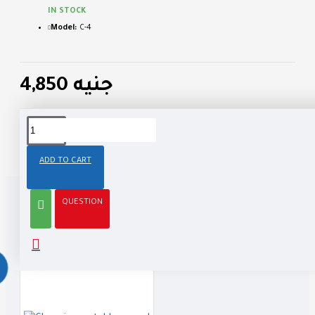
IN STOCK
Model:
C-4
4,850 جنيه
Tags:
business
cool
casual
ADD TO CART
QUESTION
RELATED PRODUCTS
PEOPLE ALSO BOUGHT