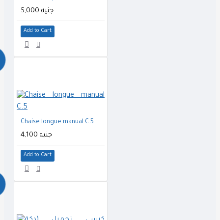
5,000 جنيه
Add to Cart
Chaise longue manual C.5
4,100 جنيه
Add to Cart