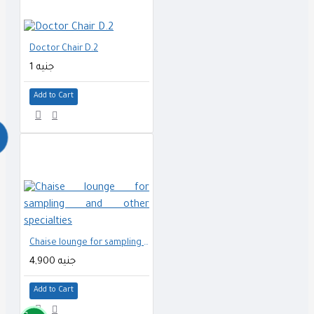
Doctor Chair D.2
1 جنيه
Add to Cart
Chaise lounge for sampling and other specialties
4,900 جنيه
Add to Cart