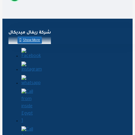
شركة ريفال ميديكال