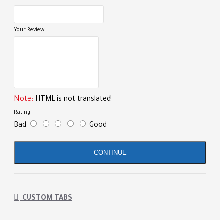
Your Review
Note:
HTML is not translated!
Rating
Bad
Good
CONTINUE
CUSTOM TABS