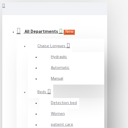
All Departments
New
Chaise Longues
Hydraulic
Automatic
Manual
Beds
Detection bed
Women
patient care