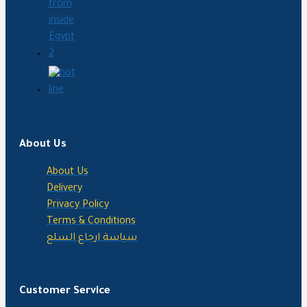
About Us
About Us
Delivery
Privacy Policy
Terms & Conditions
سياسة ارجاع السلع
Customer Service