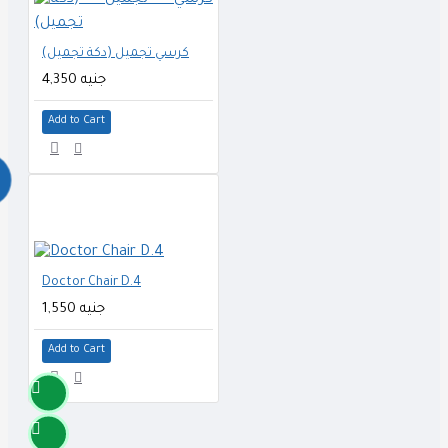
كرسي تجميل (دكة تجميل)
4,350 جنيه
Add to Cart
Doctor Chair D.4
1,550 جنيه
Add to Cart