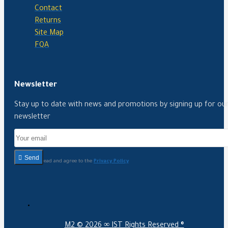
Contact
Returns
Site Map
FQA
Newsletter
Stay up to date with news and promotions by signing up for ou
newsletter
Send
I have read and agree to the
Privacy Policy
M2 ©
2026 ∞ IST Rights Reserved ®