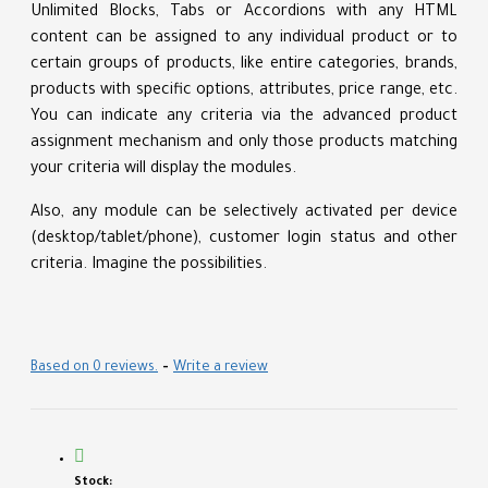
Unlimited Blocks, Tabs or Accordions with any HTML
content can be assigned to any individual product or to
certain groups of products, like entire categories, brands,
products with specific options, attributes, price range, etc.
You can indicate any criteria via the advanced product
assignment mechanism and only those products matching
your criteria will display the modules.
Also, any module can be selectively activated per device
(desktop/tablet/phone), customer login status and other
criteria. Imagine the possibilities.
Based on 0 reviews.
-
Write a review
Stock: