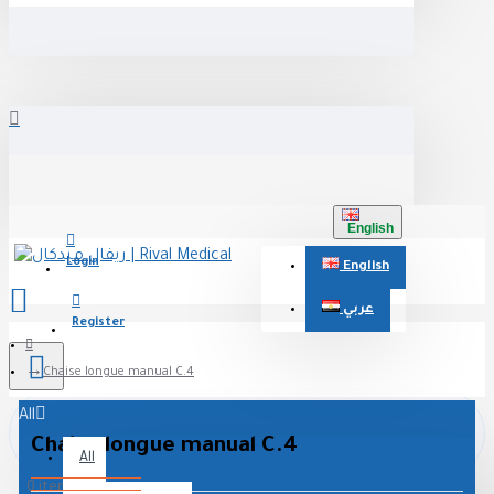
English
Login
English
عربي
Register
Chaise longue manual C.4
All
Chaise longue manual C.4
All
0 item(s) - 0 جنيه