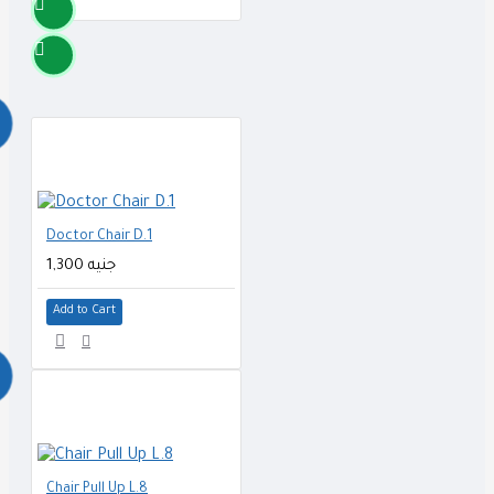
Doctor Chair D.1
1,300 جنيه
Add to Cart
Chair Pull Up L.8